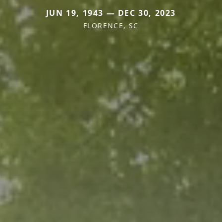
JUN 19, 1943 — DEC 30, 2023
FLORENCE, SC