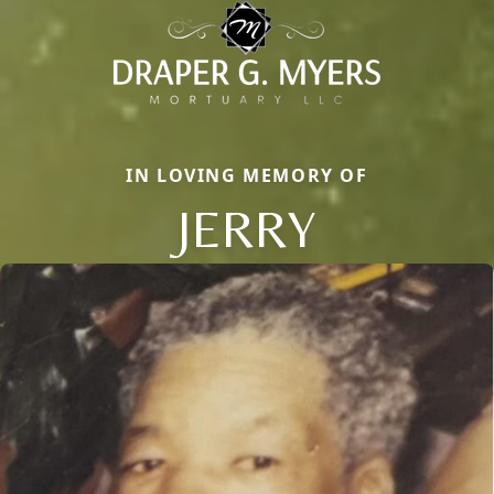
IN LOVING MEMORY OF
JERRY