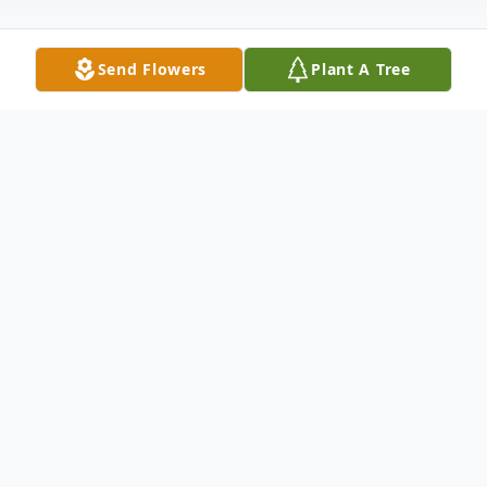
Send Flowers
Plant A Tree
Obituary
Jerry M. Bass was born on June 19,1943 to
Joe and Serena Bass in Indianapolis,
Indiana. He entered into eternal rest on
December 30, 2023.