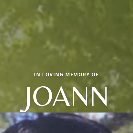
IN LOVING MEMORY OF
JOANN