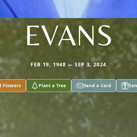
EVANS
FEB 19, 1948 — SEP 3, 2024
d Flowers
Plant a Tree
Send a Card
Sen