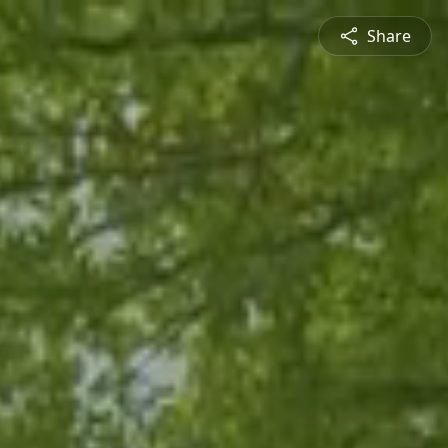
Share