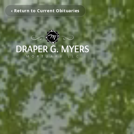
‹ Return to Current Obituaries