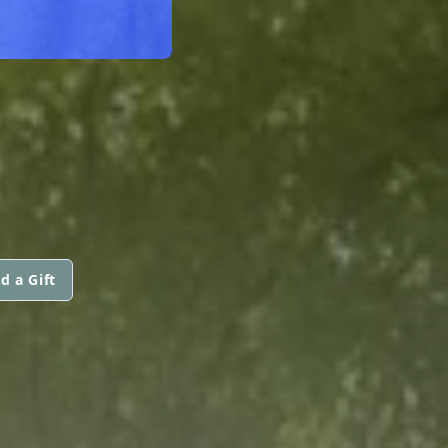
d a Gift