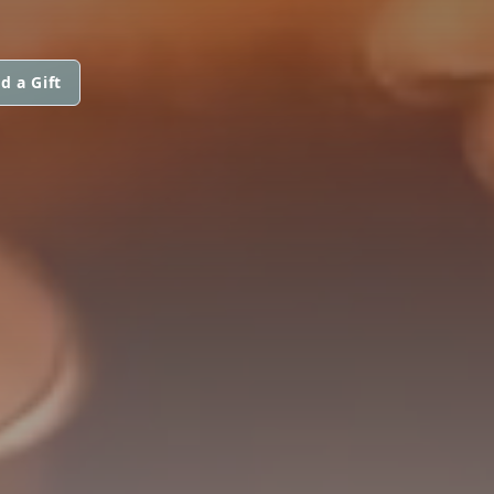
d a Gift