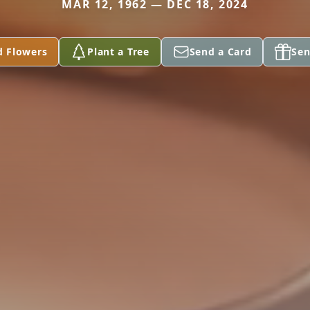
MAR 12, 1962 — DEC 18, 2024
d Flowers
Plant a Tree
Send a Card
Sen