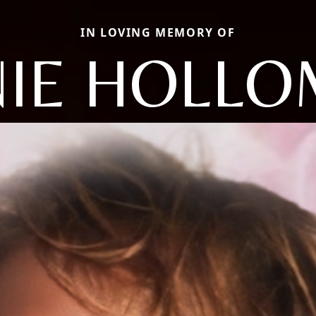
IN LOVING MEMORY OF
IE HOLL