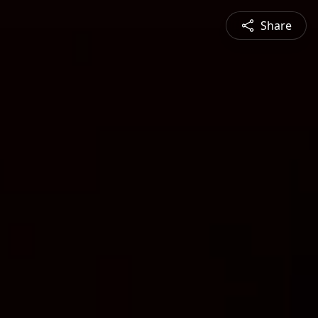
Share