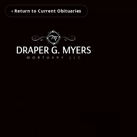
‹ Return to Current Obituaries