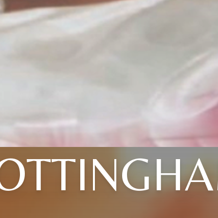
OTTINGH