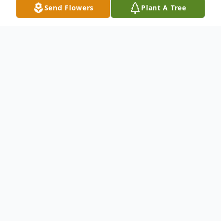
Send Flowers
Plant A Tree
Obituary
Bridgette Marie Williams born March 31,
1964 in Florence County to Mattie Williams
and Charles Brown. She departed this
earthly life on April 1, 2024.