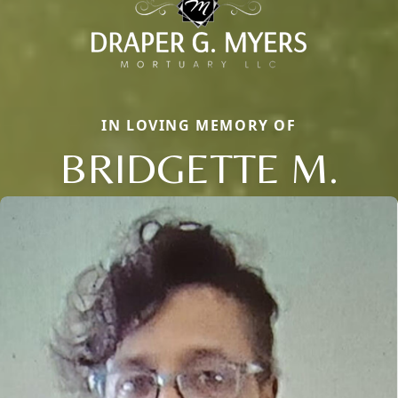
IN LOVING MEMORY OF
BRIDGETTE M.