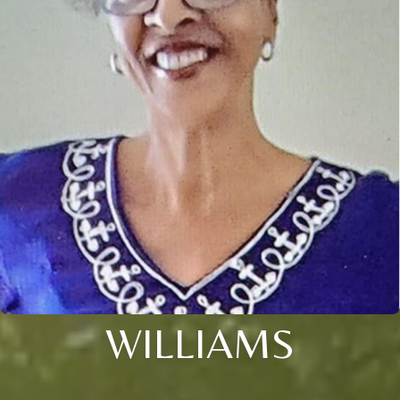
WILLIAMS