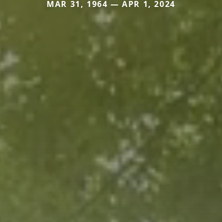
MAR 31, 1964 — APR 1, 2024