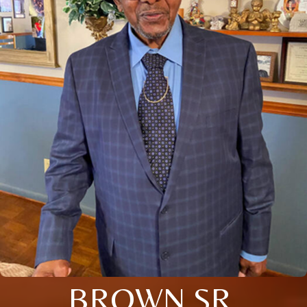
BROWN SR.