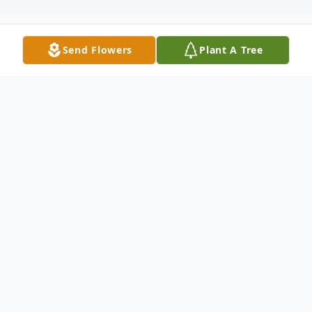
Send Flowers
Plant A Tree
Obituary
Oliver Lee Brown Sr., affectionately known
as "Pop", "Papa," and "GPa," to his children
and grandchildren and "Brown" to his