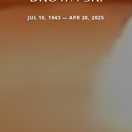
JUL 10, 1943 — APR 20, 2025