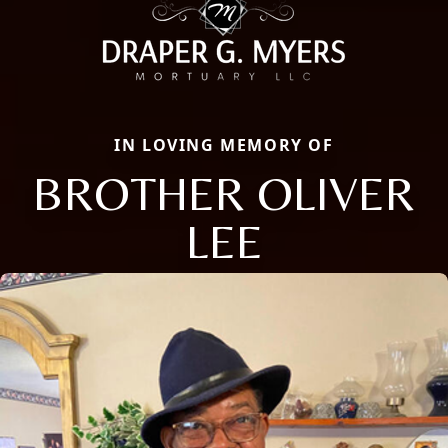
IN LOVING MEMORY OF
BROTHER OLIVER
LEE