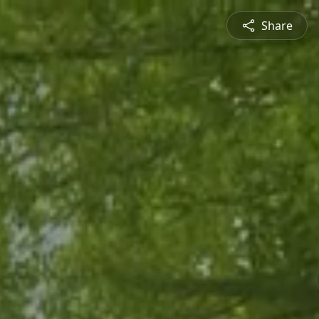
Share