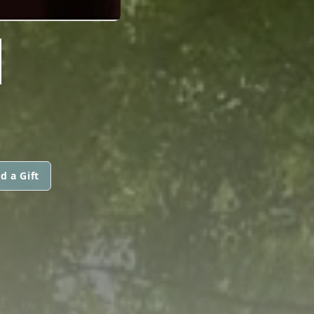
N
d a Gift