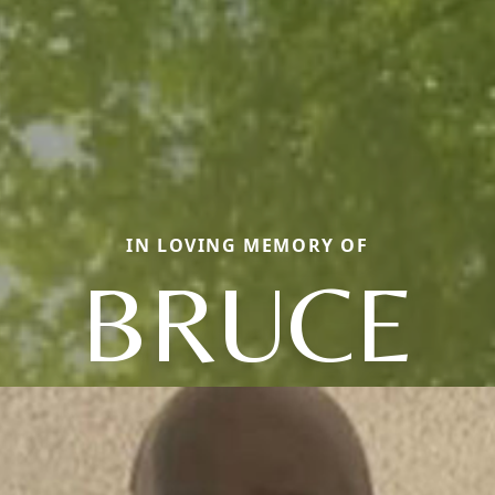
IN LOVING MEMORY OF
BRUCE