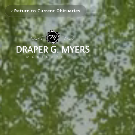
‹ Return to Current Obituaries