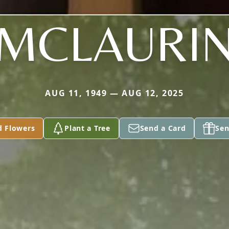
MCLAURI
AUG 11, 1949 — AUG 12, 2025
d Flowers
Plant a Tree
Send a Card
Sen