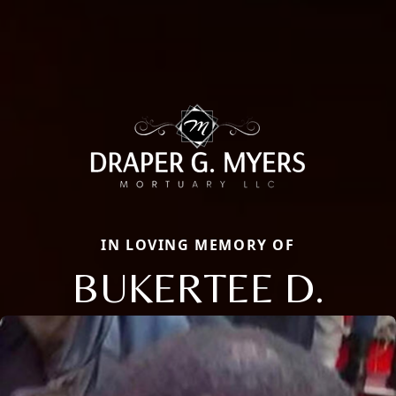
IN LOVING MEMORY OF
BUKERTEE D.