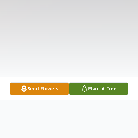
Send Flowers
Plant A Tree