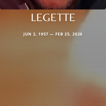
LEGETTE
JUN 2, 1957 — FEB 25, 2026