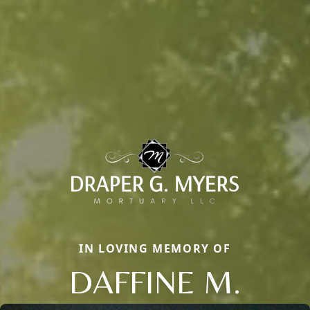
IN LOVING MEMORY OF
DAFFINE M.