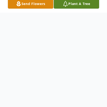
Send Flowers
Plant A Tree
Obituary
Ms. Daffine M. Thomas was 43, and
departed this life Saturday, December 18,
2021 in Florence, SC.