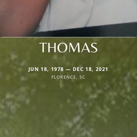
THOMAS
JUN 18, 1978 — DEC 18, 2021
FLORENCE, SC