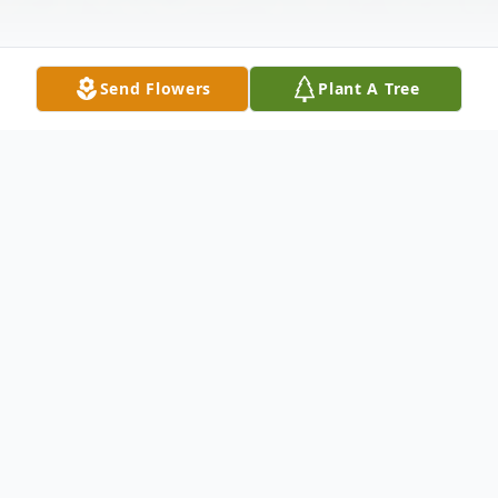
Send Flowers
Plant A Tree
Obituary
On Sunday, April 23, 2023 a devoted family
man, Daniel Isaiah Jr. departed his earthly
home at the age of 75. Daniel Isaiah Jr. was