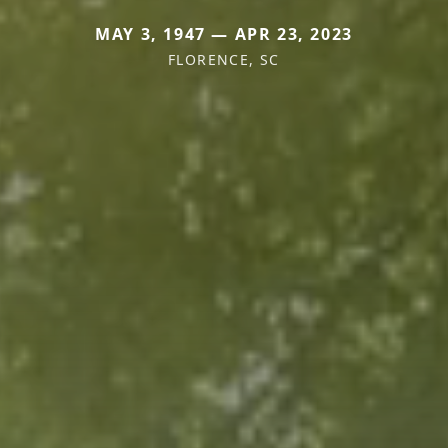
MAY 3, 1947 — APR 23, 2023
FLORENCE, SC