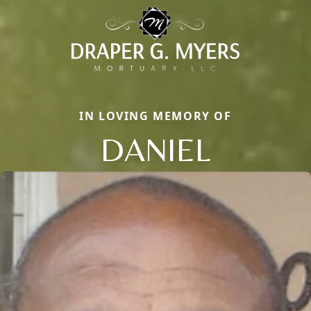
IN LOVING MEMORY OF
DANIEL