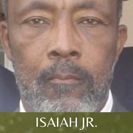
ISAIAH JR.