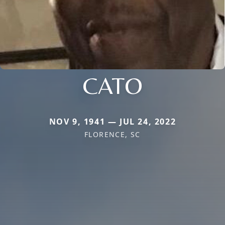
CATO
NOV 9, 1941 — JUL 24, 2022
FLORENCE, SC