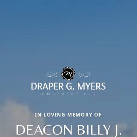
IN LOVING MEMORY OF
DEACON BILLY J.