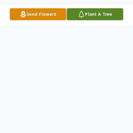
Send Flowers
Plant A Tree
Obituary
Deacon Billy J. Cato was 80, and departed
this life on Sunday, July 24, 2022 in
Florence, SC.