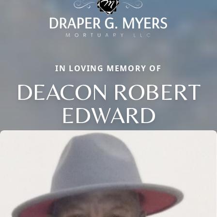
IN LOVING MEMORY OF
DEACON ROBERT
EDWARD