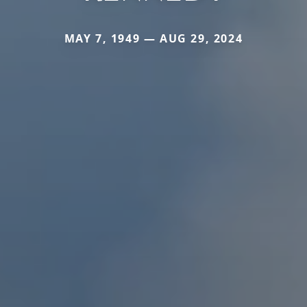
MAY 7, 1949 — AUG 29, 2024