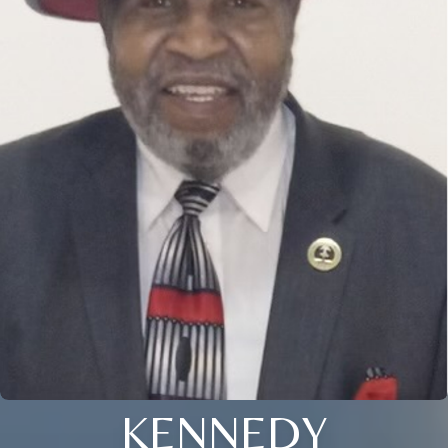
KENNEDY