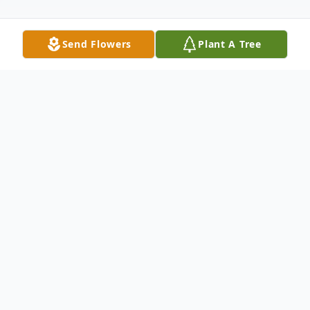
Send Flowers
Plant A Tree
Obituary
Robert E. Kennedy, affectionately known
as "Bobby" and "Monster" to some, was
born on May 7, 1949 in Darlington, SC to
Martha and Sam Kennedy. Robert, a