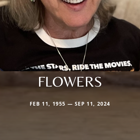
FLOWERS
FEB 11, 1955 — SEP 11, 2024