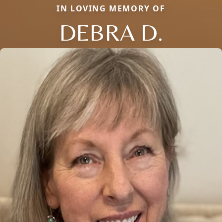
IN LOVING MEMORY OF
DEBRA D.