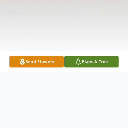
Send Flowers
Plant A Tree
Obituary