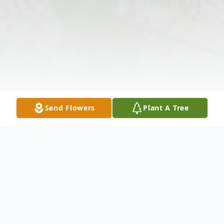
Send Flowers
Plant A Tree
Obituary