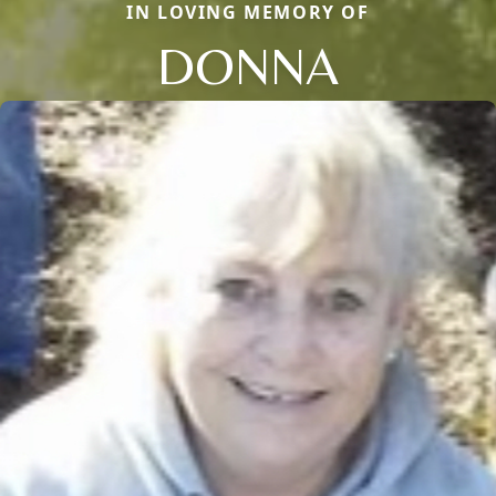
IN LOVING MEMORY OF
DONNA