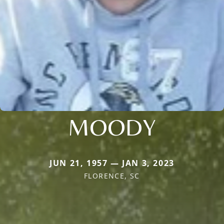
MOODY
JUN 21, 1957 — JAN 3, 2023
FLORENCE, SC