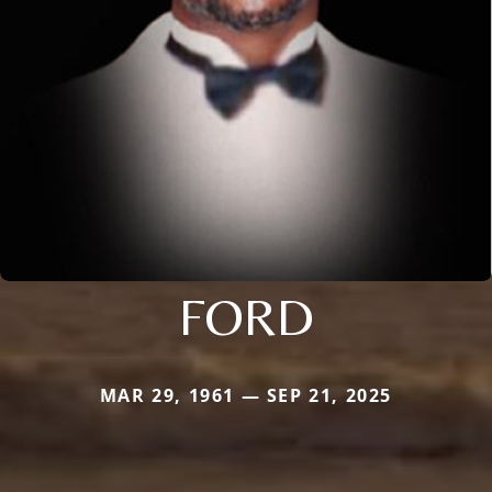
FORD
MAR 29, 1961 — SEP 21, 2025