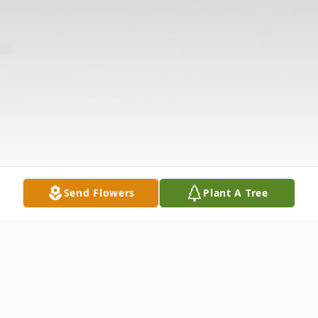
Send Flowers
Plant A Tree