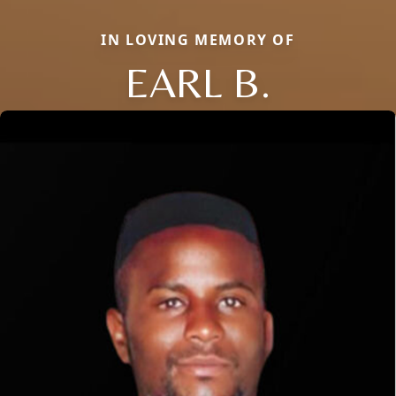
IN LOVING MEMORY OF
EARL B.