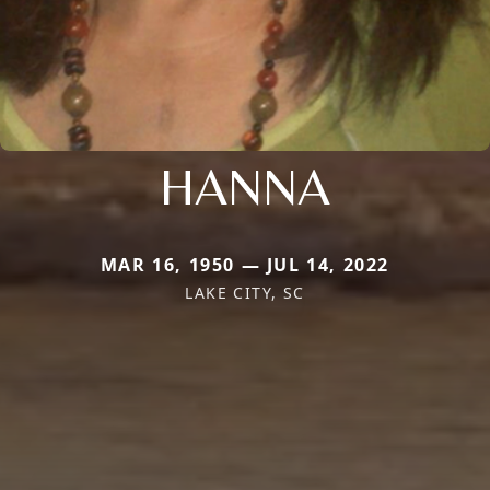
HANNA
MAR 16, 1950 — JUL 14, 2022
LAKE CITY, SC