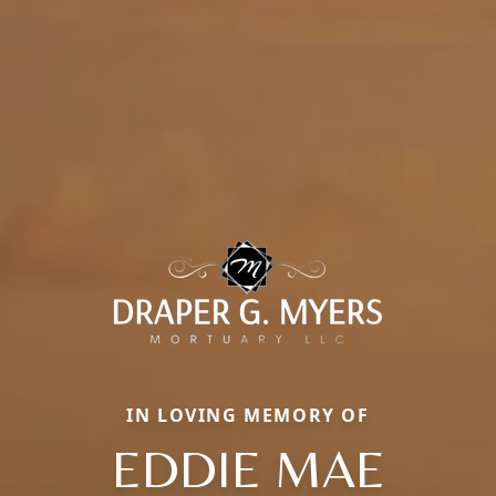
IN LOVING MEMORY OF
EDDIE MAE