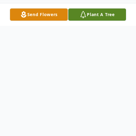
Send Flowers
Plant A Tree
Obituary
Mrs. Eddie Mae Hanna was 72, and
departed this life on Thursday, July 14, 2022
in Florence, SC.