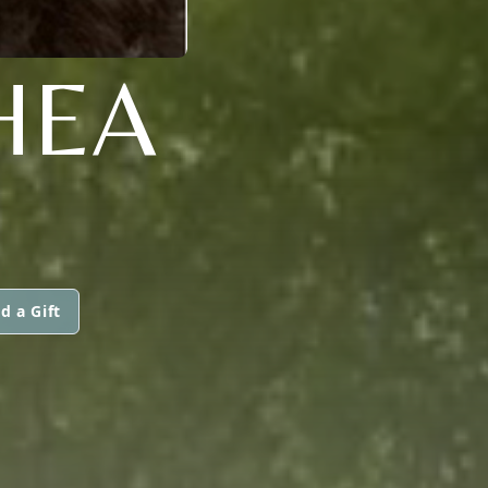
HEA
d a Gift