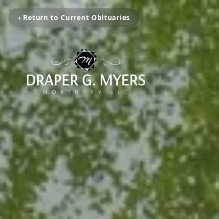
‹ Return to Current Obituaries