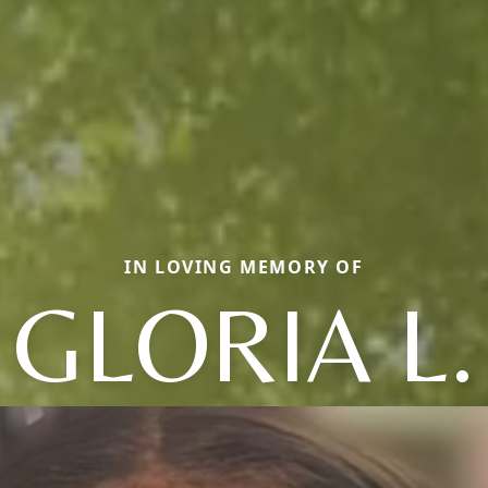
IN LOVING MEMORY OF
GLORIA L.