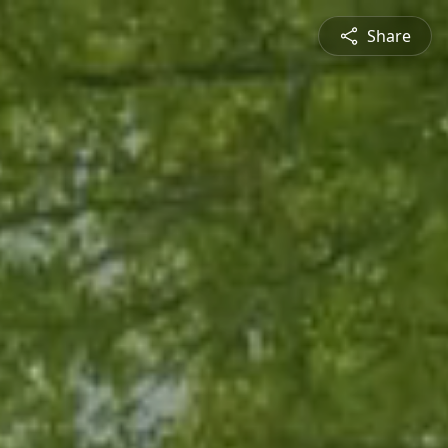
Share