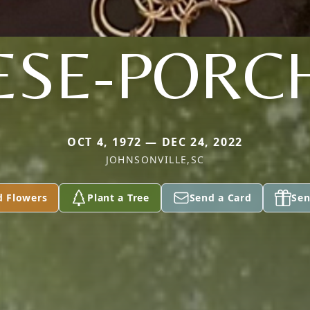
ESE-PORC
OCT 4, 1972 — DEC 24, 2022
JOHNSONVILLE,SC
d Flowers
Plant a Tree
Send a Card
Sen