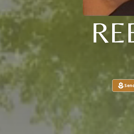
RE
Sen