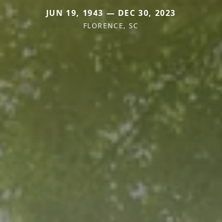
JUN 19, 1943 — DEC 30, 2023
FLORENCE, SC