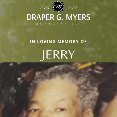
IN LOVING MEMORY OF
JERRY