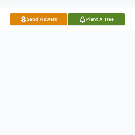
Send Flowers
Plant A Tree
Obituary
Jerry M. Bass was born on June 19,1943 to
Joe and Serena Bass in Indianapolis,
Indiana. He entered into eternal rest on
December 30, 2023.