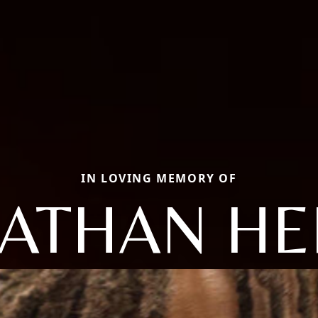
IN LOVING MEMORY OF
NATHAN HE