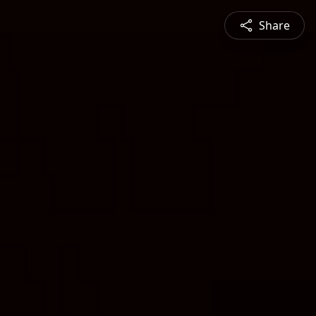
Share