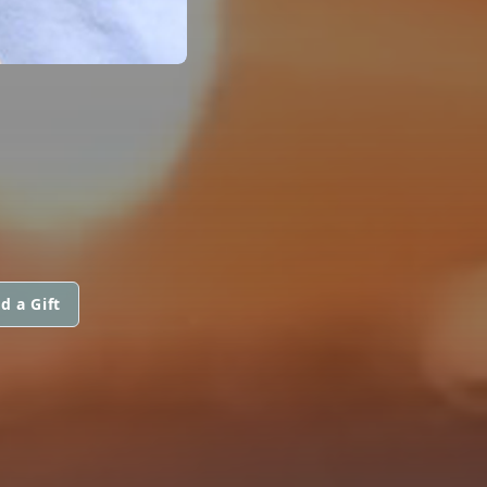
d a Gift