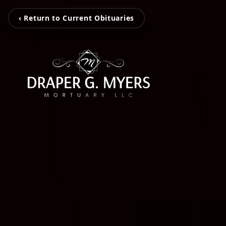
‹ Return to Current Obituaries