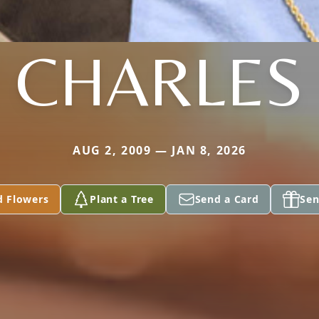
CHARLES
AUG 2, 2009 — JAN 8, 2026
d Flowers
Plant a Tree
Send a Card
Sen