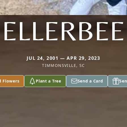
ELLERBEE
JUL 24, 2001 — APR 29, 2023
TIMMONSVILLE, SC
d Flowers
Plant a Tree
Send a Card
Sen