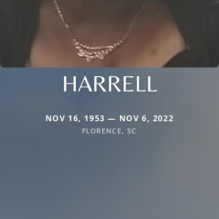
HARRELL
NOV 16, 1953 — NOV 6, 2022
FLORENCE, SC