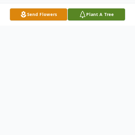
Send Flowers
Plant A Tree
Obituary
Mrs. Margie E. Harrell was 68, and
departed this life on Sunday, November 6,
2022 in Florence, SC.