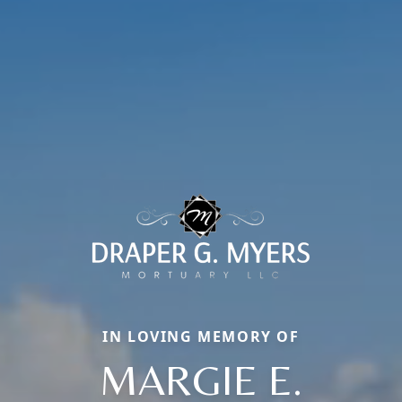
IN LOVING MEMORY OF
MARGIE E.