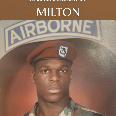
MILTON