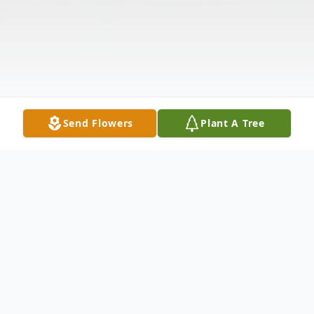
Send Flowers
Plant A Tree
Obituary