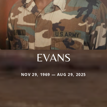
EVANS
NOV 29, 1969 — AUG 29, 2025