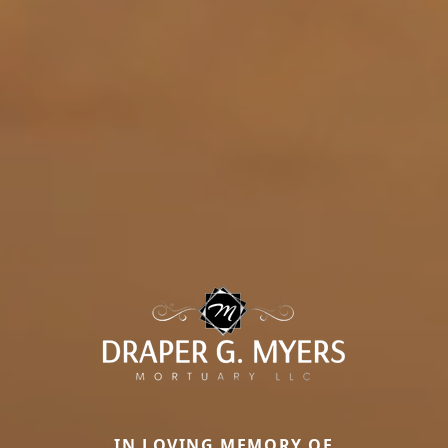
IN LOVING MEMORY OF