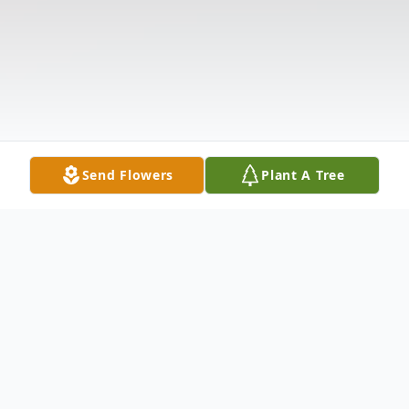
Send Flowers
Plant A Tree
Obituary