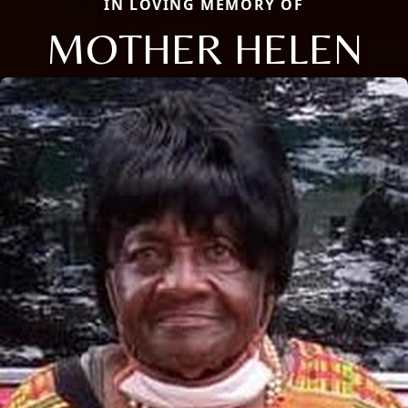
IN LOVING MEMORY OF
MOTHER HELEN