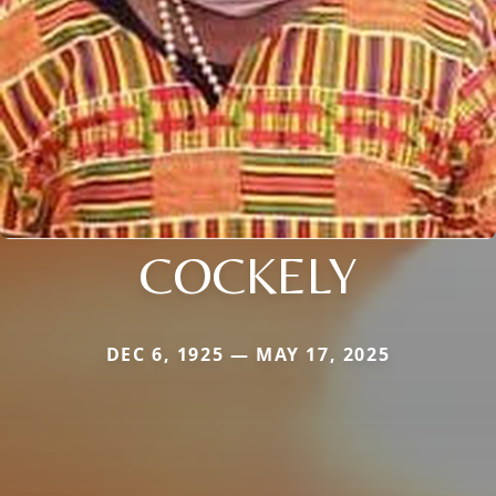
COCKELY
DEC 6, 1925 — MAY 17, 2025