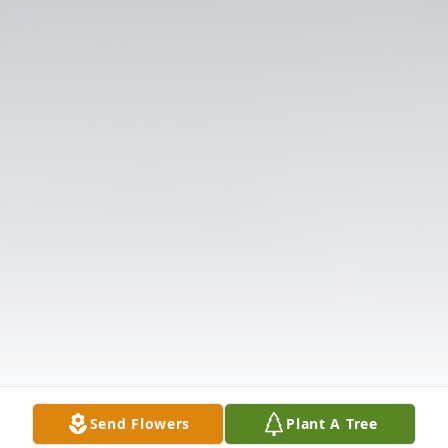
Send Flowers
Plant A Tree