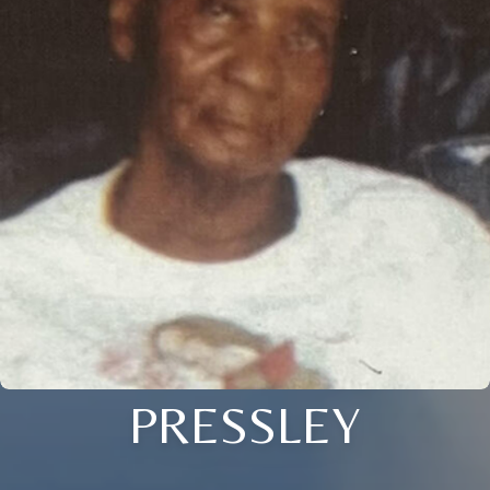
PRESSLEY