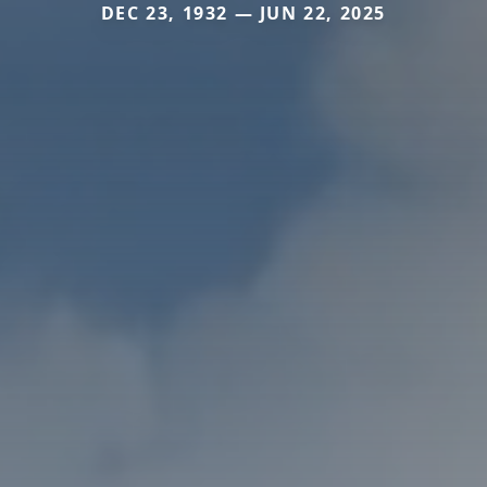
DEC 23, 1932 — JUN 22, 2025