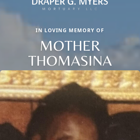
IN LOVING MEMORY OF
MOTHER
THOMASINA