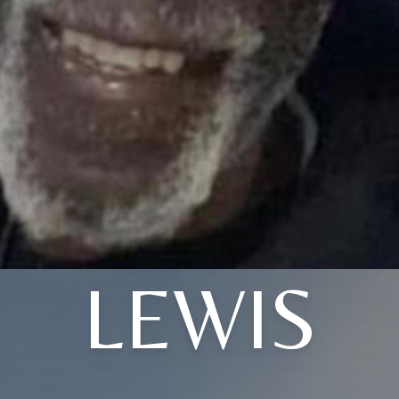
LEWIS