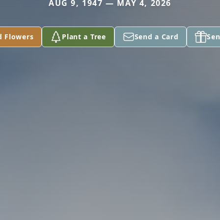
AUG 9, 1947 — MAY 4, 2026
d Flowers
Plant a Tree
Send a Card
Sen