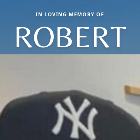
IN LOVING MEMORY OF
ROBERT