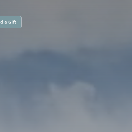
d a Gift