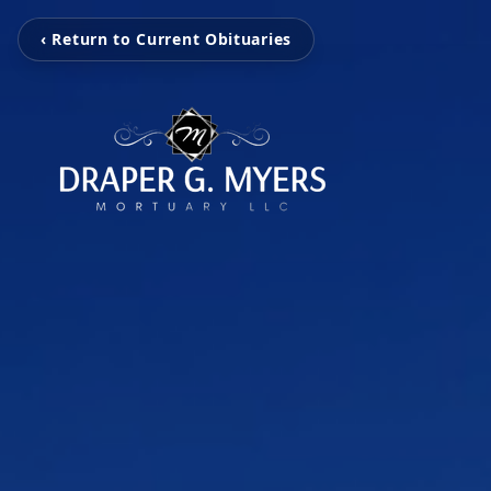
‹ Return to Current Obituaries