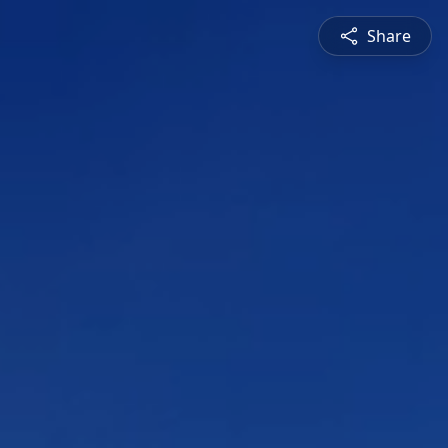
Share