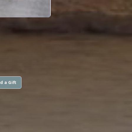
d a Gift