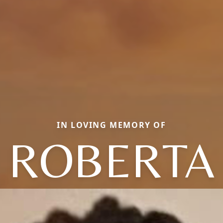
IN LOVING MEMORY OF
ROBERTA