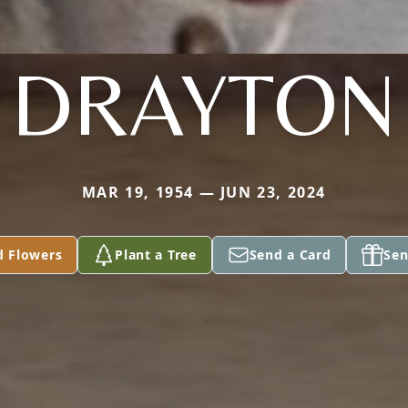
DRAYTON
MAR 19, 1954 — JUN 23, 2024
d Flowers
Plant a Tree
Send a Card
Sen