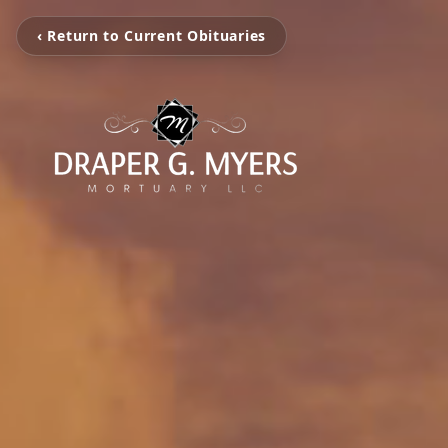
‹ Return to Current Obituaries