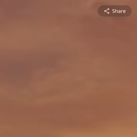
Share