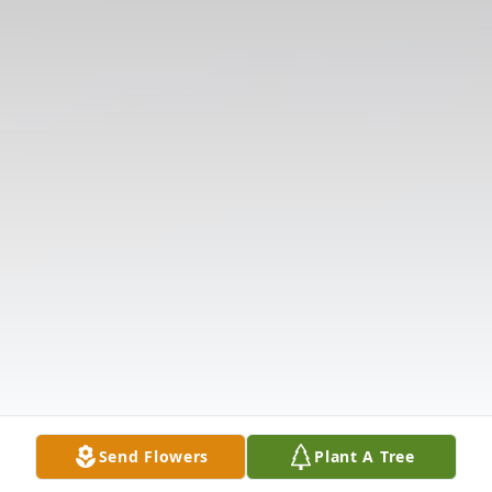
Send Flowers
Plant A Tree