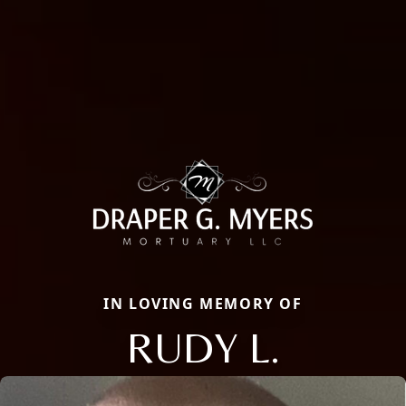
IN LOVING MEMORY OF
RUDY L.