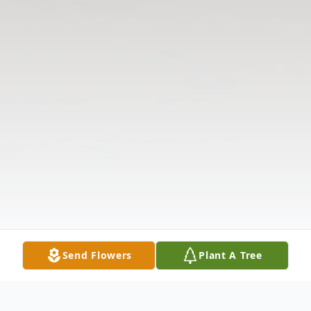
Send Flowers
Plant A Tree