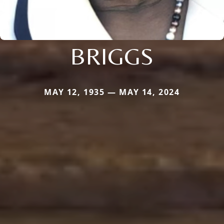
BRIGGS
MAY 12, 1935 — MAY 14, 2024