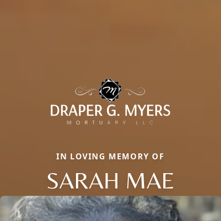
IN LOVING MEMORY OF
SARAH MAE