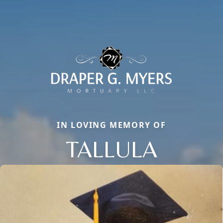
IN LOVING MEMORY OF
TALLULA