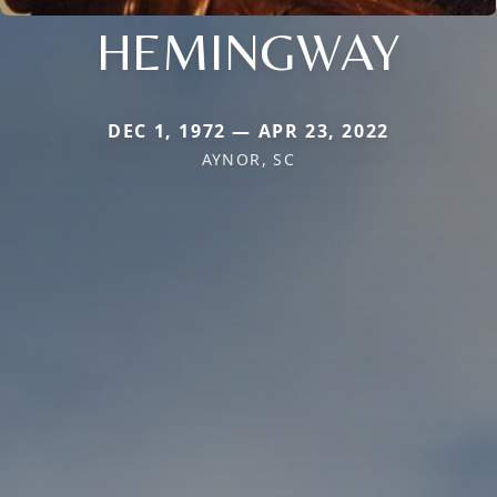
HEMINGWAY
DEC 1, 1972 — APR 23, 2022
AYNOR, SC