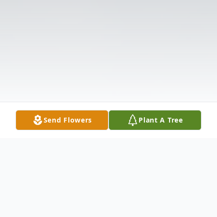
Send Flowers
Plant A Tree