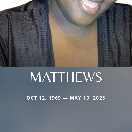
MATTHEWS
OCT 12, 1969 — MAY 13, 2025