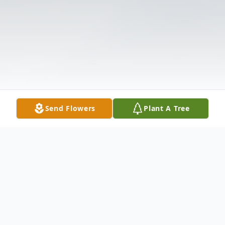
Send Flowers
Plant A Tree
Obituary