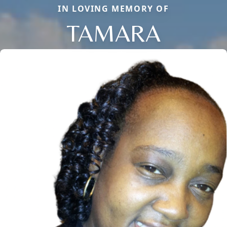
IN LOVING MEMORY OF
TAMARA