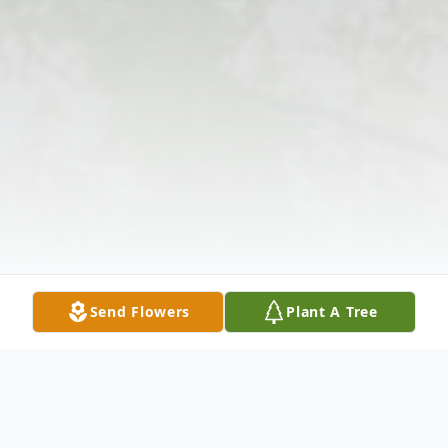
Send Flowers
Plant A Tree