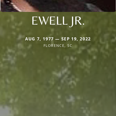
EWELL JR.
AUG 7, 1977 — SEP 19, 2022
FLORENCE, SC