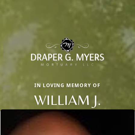
IN LOVING MEMORY OF
WILLIAM J.