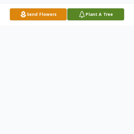
Send Flowers
Plant A Tree
Obituary
Mr. William E. Kennedy Sr. was 72, and
departed this life on Friday, June 3, 2022 in
Columbia, SC.