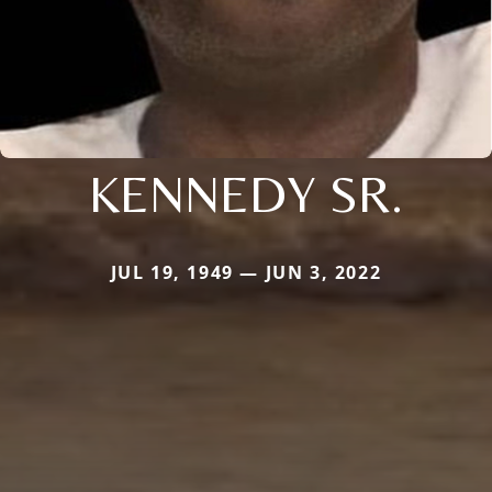
KENNEDY SR.
JUL 19, 1949 — JUN 3, 2022