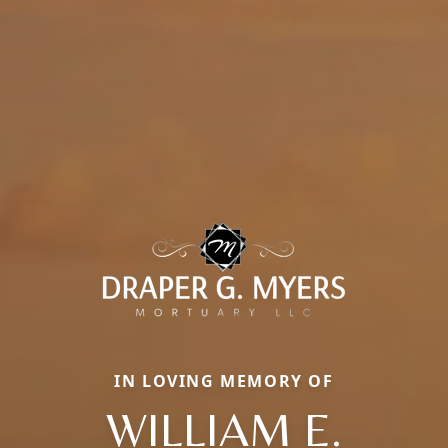
IN LOVING MEMORY OF
WILLIAM E.